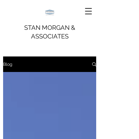
STAN MORGAN &
ASSOCIATES
Blog