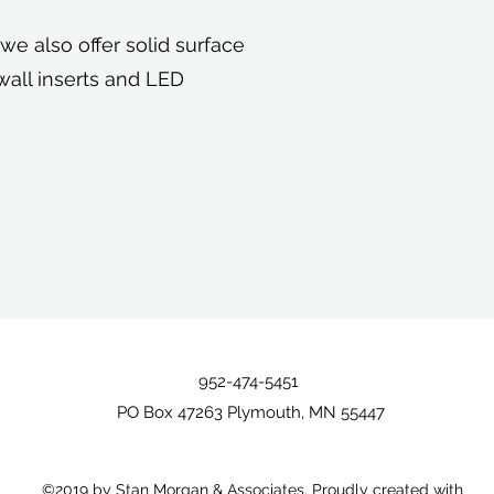
e also offer solid surface
wall inserts and LED
952-474-5451
PO Box 47263 Plymouth, MN 55447
©2019 by Stan Morgan & Associates. Proudly created with