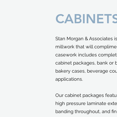
CABINET
Stan Morgan & Associates i
millwork that will complime
casework includes complet
cabinet packages, bank or 
bakery cases, beverage cou
applications.
Our cabinet packages featu
high pressure laminate exte
banding throughout, and fi