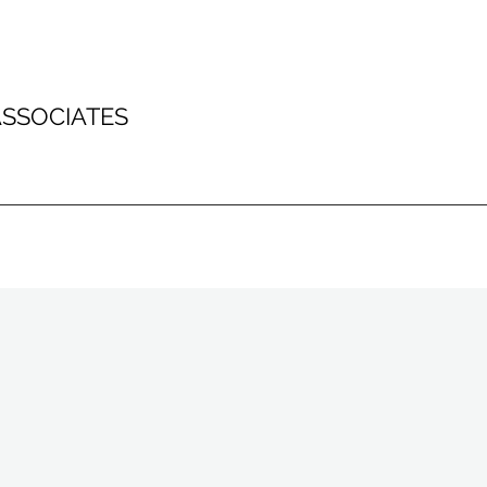
SSOCIATES