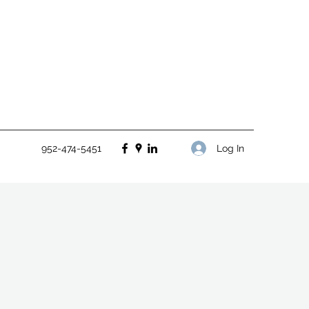
Log In
952-474-5451