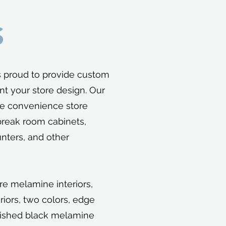
S
s proud to provide custom
nt your store design. Our
e convenience store
break room cabinets,
nters, and other
re melamine interiors,
riors, two colors, edge
nished black melamine