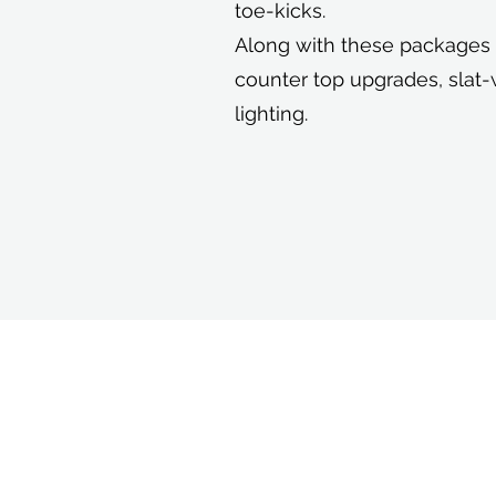
toe-kicks.
Along with these packages w
counter top upgrades, slat-
lighting.