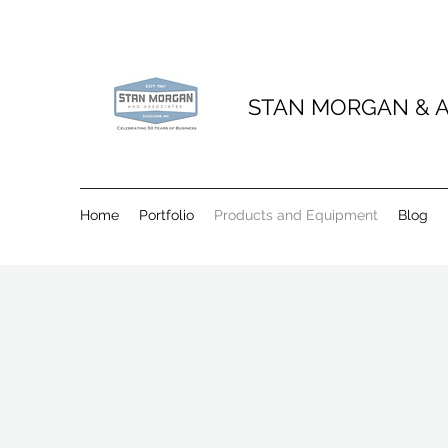
STAN MORGAN & A
Home
Portfolio
Products and Equipment
Blog